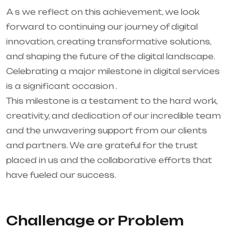
A s we reflect on this achievement, we look
forward to continuing our journey of digital
innovation, creating transformative solutions,
and shaping the future of the digital landscape.
Celebrating a major milestone in digital services
is a significant occasion .
This milestone is a testament to the hard work,
creativity, and dedication of our incredible team
and the unwavering support from our clients
and partners. We are grateful for the trust
placed in us and the collaborative efforts that
have fueled our success.
Challenage or Problem