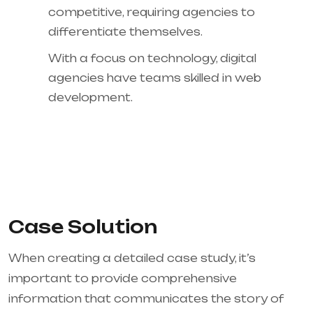
competitive, requiring agencies to
differentiate themselves.
With a focus on technology, digital
agencies have teams skilled in web
development.
Case Solution
When creating a detailed case study, it’s
important to provide comprehensive
information that communicates the story of