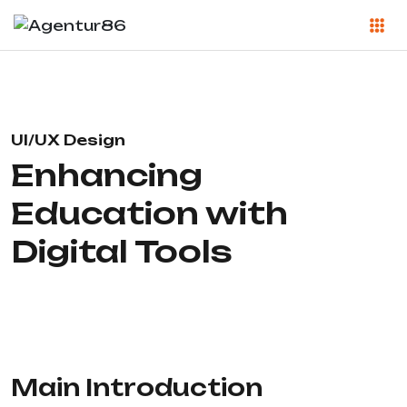
UI/UX Design
Enhancing
Education with
Digital Tools
Main Introduction