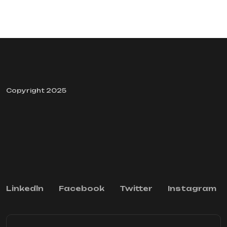
Copyright 2025
Linkedln
Facebook
Twitter
Instagram