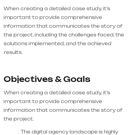
When creating a detailed case study, it’s
important to provide comprehensive
information that communicates the story of
the project, including the challenges faced, the
solutions implemented, and the achieved
results.
Objectives & Goals
When creating a detailed case study, it’s
important to provide comprehensive
information that communicates the story of
the project.
The digital agency landscape is highly