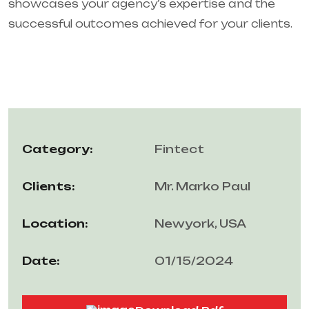
showcases your agency’s expertise and the
successful outcomes achieved for your clients.
Category:
Fintect
Clients:
Mr. Marko Paul
Location:
Newyork, USA
Date:
01/15/2024