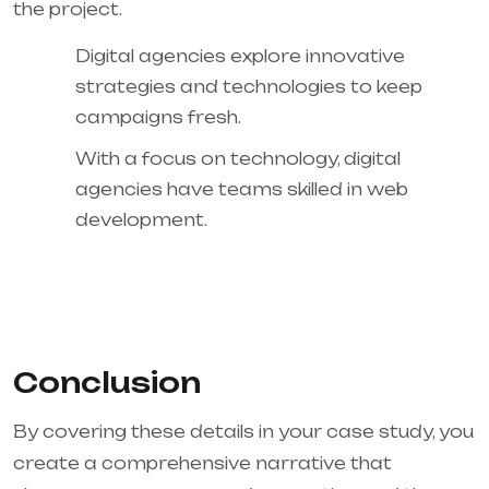
the project.
Digital agencies explore innovative
strategies and technologies to keep
campaigns fresh.
With a focus on technology, digital
agencies have teams skilled in web
development.
Conclusion
By covering these details in your case study, you
create a comprehensive narrative that