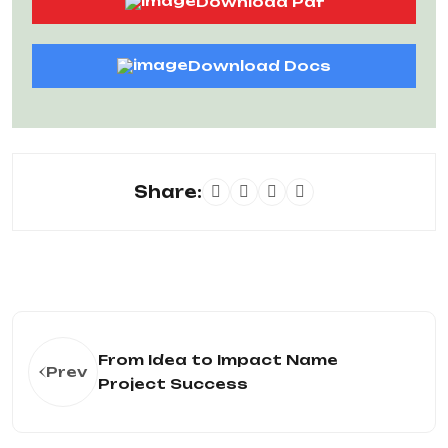
Download Pdf
Download Docs
Share:
From Idea to Impact Name
Prev
Project Success