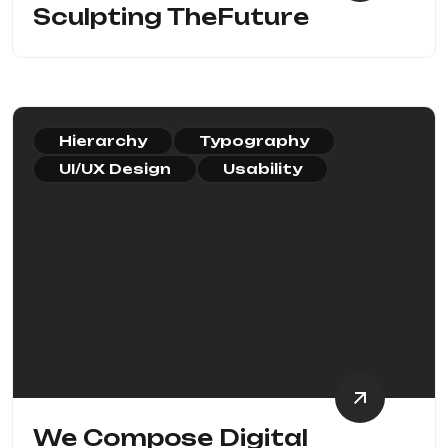
Sculpting TheFuture
Hierarchy
Typography
UI/UX Design
Usability
We Compose Digital