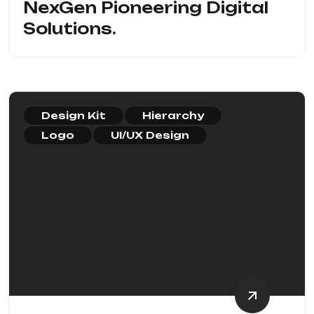
NexGen Pioneering Digital
Solutions.
Design Kit
Hierarchy
Logo
UI/UX Design