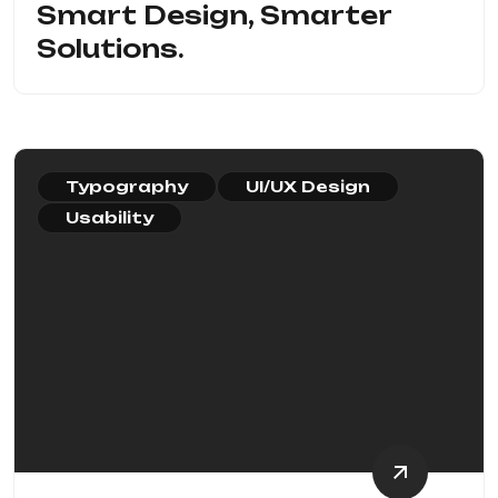
Smart Design, Smarter
Solutions.
Typography
UI/UX Design
Usability