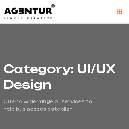
Category: UI/UX
Design
Offer a wide range of services to
help businesses establish.