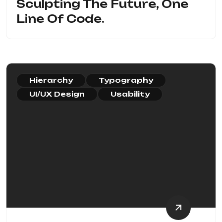
Sculpting The Future, One
Line Of Code.
Hierarchy
Typography
UI/UX Design
Usability