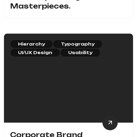
Masterpieces.
Hierarchy
Typography
UI/UX Design
Usability
Corporate Brand