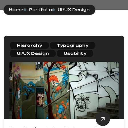
Home
Portfolio
UI/UX Design
Hierarchy
Typography
UI/UX Design
Usability