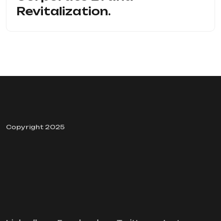
Revitalization.
Copyright 2025