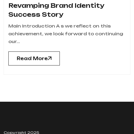
Revamping Brand Identity
Success Story
Main Introduction A s we reflect on this
achievement, we look forward to continuing
our...
Read More
Copyright 2025