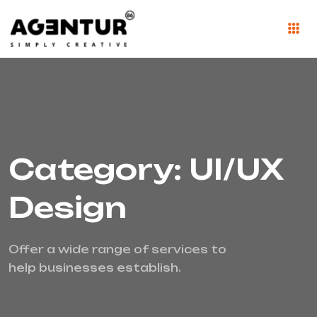
Category: UI/UX
Design
Offer a wide range of services to
help businesses establish.