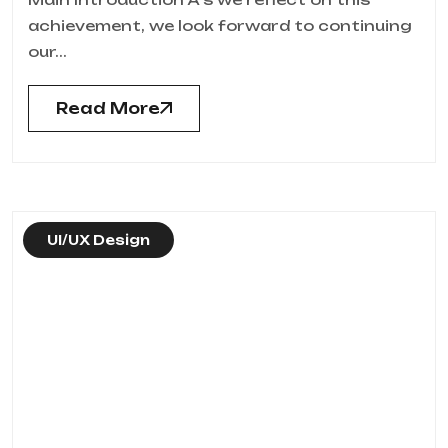
achievement, we look forward to continuing
our...
Read More
UI/UX Design