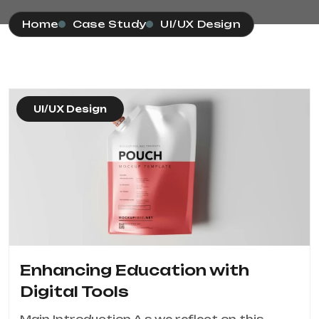
Home
Case Study
UI/UX Design
UI/UX Design
Enhancing Education with
Digital Tools
Main Introduction A s we reflect on this