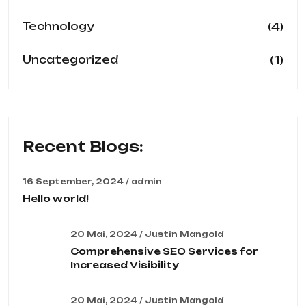
(4)
Technology
(1)
Uncategorized
Recent Blogs:
16 September, 2024 / admin
Hello world!
20 Mai, 2024 / Justin Mangold
Comprehensive SEO Services for
Increased Visibility
20 Mai, 2024 / Justin Mangold