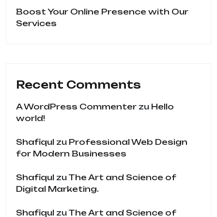
Boost Your Online Presence with Our
Services
Recent Comments
A WordPress Commenter
zu
Hello
world!
Shafiqul
zu
Professional Web Design
for Modern Businesses
Shafiqul
zu
The Art and Science of
Digital Marketing.
Shafiqul
zu
The Art and Science of