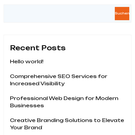
Suchen
Recent Posts
Hello world!
Comprehensive SEO Services for
Increased Visibility
Professional Web Design for Modern
Businesses
Creative Branding Solutions to Elevate
Your Brand