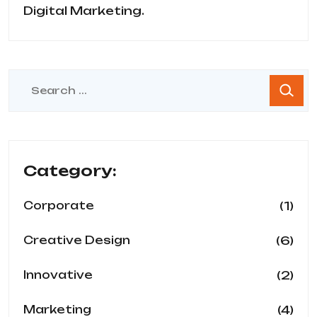
Digital Marketing.
Category:
(1)
Corporate
(6)
Creative Design
(2)
Innovative
(4)
Marketing