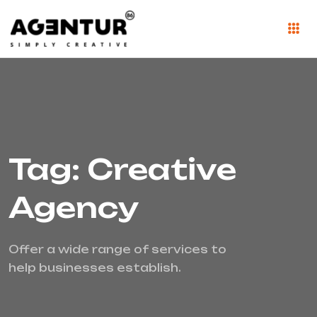
Tag: Creative
Agency
Offer a wide range of services to
help businesses establish.