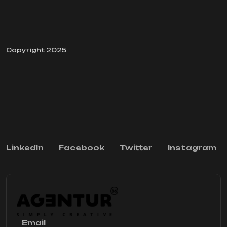
Copyright 2025
Linkedln
Facebook
Twitter
Instagram
Email