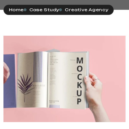
Home
Case Study
Creative Agency