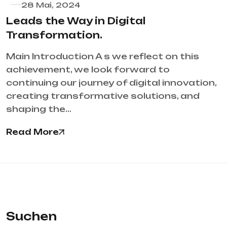
28 Mai, 2024
Leads the Way in Digital
Transformation.
Main Introduction A s we reflect on this
achievement, we look forward to
continuing our journey of digital innovation,
creating transformative solutions, and
shaping the…
Read More
Suchen