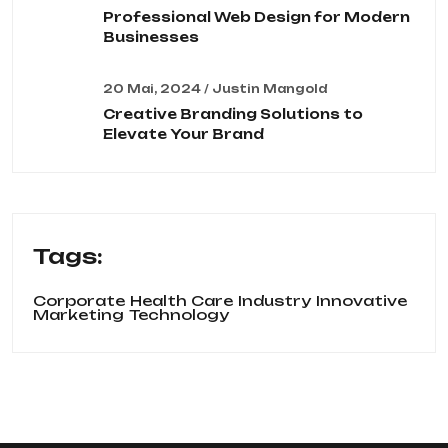
Professional Web Design for Modern
Businesses
20 Mai, 2024 / Justin Mangold
Creative Branding Solutions to
Elevate Your Brand
Tags:
Corporate
Health Care
Industry
Innovative
Marketing
Technology