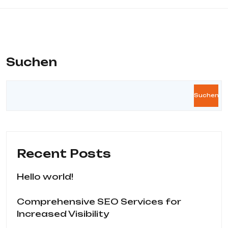
Suchen
Suchen
Recent Posts
Hello world!
Comprehensive SEO Services for
Increased Visibility