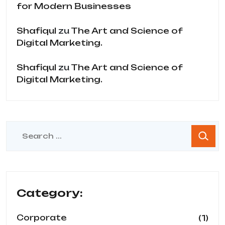
for Modern Businesses
Shafiqul
zu
The Art and Science of
Digital Marketing.
Shafiqul
zu
The Art and Science of
Digital Marketing.
Category:
(1)
Corporate