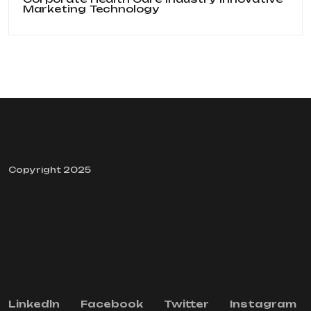
Marketing
Technology
Copyright 2025
Linkedln
Facebook
Twitter
Instagram