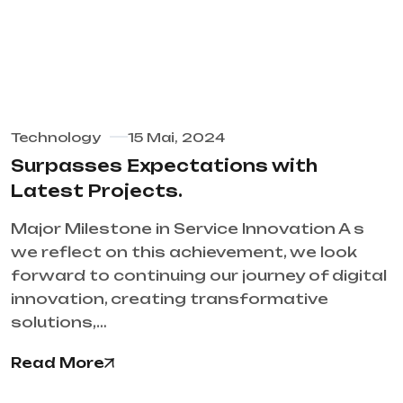
Technology
15 Mai, 2024
Surpasses Expectations with
Latest Projects.
Major Milestone in Service Innovation A s
we reflect on this achievement, we look
forward to continuing our journey of digital
innovation, creating transformative
solutions,…
Read More