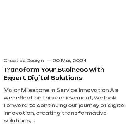
Creative Design
20 Mai, 2024
Transform Your Business with
Expert Digital Solutions
Major Milestone in Service Innovation A s
we reflect on this achievement, we look
forward to continuing our journey of digital
innovation, creating transformative
solutions,…