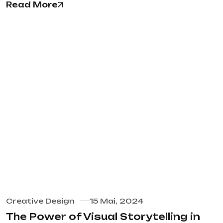
Read More
Creative Design
15 Mai, 2024
The Power of Visual Storytelling in