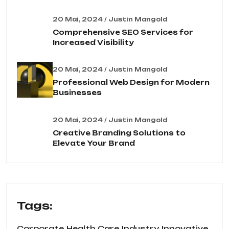
20 Mai, 2024 / Justin Mangold
Comprehensive SEO Services for
Increased Visibility
20 Mai, 2024 / Justin Mangold
Professional Web Design for Modern
Businesses
20 Mai, 2024 / Justin Mangold
Creative Branding Solutions to
Elevate Your Brand
Tags:
Corporate
Health Care
Industry
Innovative