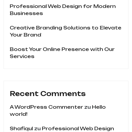
Professional Web Design for Modern
Businesses
Creative Branding Solutions to Elevate
Your Brand
Boost Your Online Presence with Our
Services
Recent Comments
A WordPress Commenter
zu
Hello
world!
Shafiqul
zu
Professional Web Design