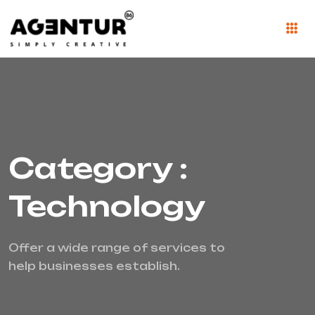
Category :
Technology
Offer a wide range of services to
help businesses establish.