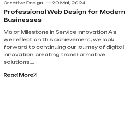
Creative Design
20 Mai, 2024
Professional Web Design for Modern
Businesses
Major Milestone in Service Innovation A s
we reflect on this achievement, we look
forward to continuing our journey of digital
innovation, creating transformative
solutions,…
Read More