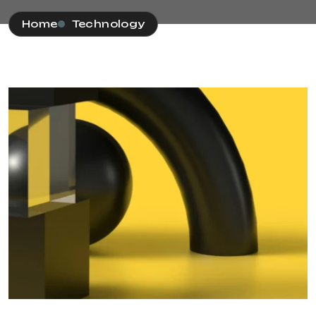
Home
Technology