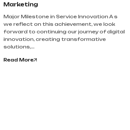
Marketing
Major Milestone in Service Innovation A s
we reflect on this achievement, we look
forward to continuing our journey of digital
innovation, creating transformative
solutions,…
Read More