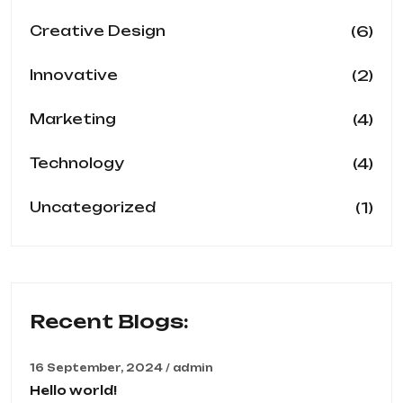
(6)
Creative Design
(2)
Innovative
(4)
Marketing
(4)
Technology
(1)
Uncategorized
Recent Blogs:
16 September, 2024 / admin
Hello world!