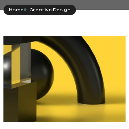
Home
Creative Design