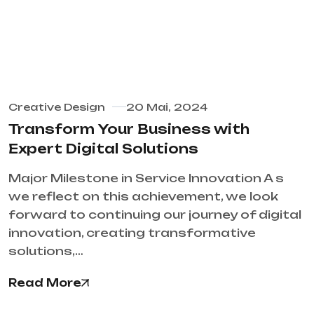
Creative Design
20 Mai, 2024
Transform Your Business with
Expert Digital Solutions
Major Milestone in Service Innovation A s
we reflect on this achievement, we look
forward to continuing our journey of digital
innovation, creating transformative
solutions,…
Read More