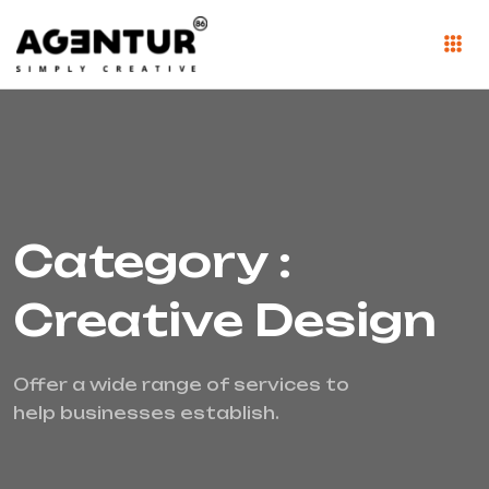
Category :
Creative Design
Offer a wide range of services to
help businesses establish.