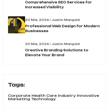
Comprehensive SEO Services for
Increased Visibility
20 Mai, 2024 / Justin Mangold
Professional Web Design for Modern
Businesses
20 Mai, 2024 / Justin Mangold
Creative Branding Solutions to
Elevate Your Brand
Tags:
Corporate
Health Care
Industry
Innovative
Marketing
Technology