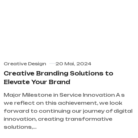
Creative Design
20 Mai, 2024
Creative Branding Solutions to
Elevate Your Brand
Major Milestone in Service Innovation A s
we reflect on this achievement, we look
forward to continuing our journey of digital
innovation, creating transformative
solutions,…