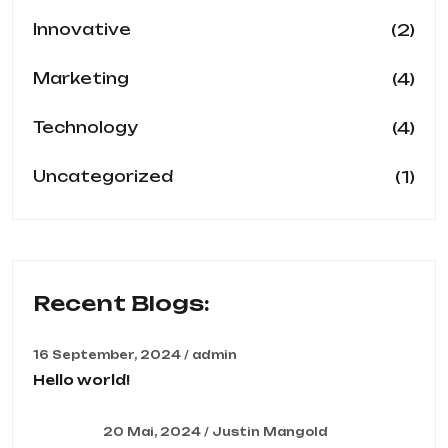
(2)
Innovative
(4)
Marketing
(4)
Technology
(1)
Uncategorized
Recent Blogs:
16 September, 2024 / admin
Hello world!
20 Mai, 2024 / Justin Mangold