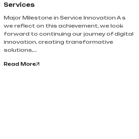
Services
Major Milestone in Service Innovation A s
we reflect on this achievement, we look
forward to continuing our journey of digital
innovation, creating transformative
solutions,…
Read More