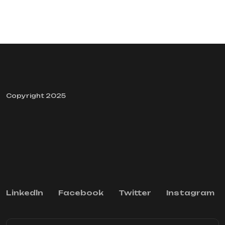
Copyright 2025
Linkedln
Facebook
Twitter
Instagram