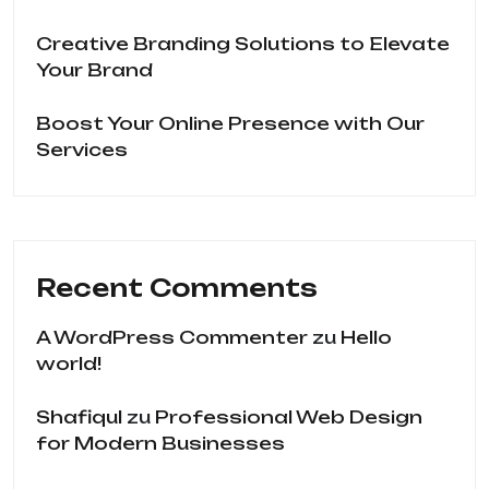
Creative Branding Solutions to Elevate
Your Brand
Boost Your Online Presence with Our
Services
Recent Comments
A WordPress Commenter
zu
Hello
world!
Shafiqul
zu
Professional Web Design
for Modern Businesses