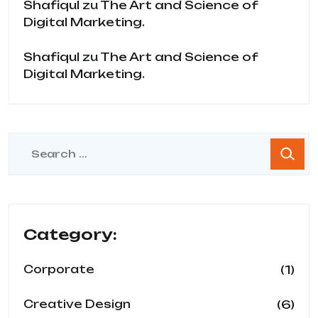
Shafiqul
zu
The Art and Science of
Digital Marketing.
Shafiqul
zu
The Art and Science of
Digital Marketing.
Category:
(1)
Corporate
(6)
Creative Design