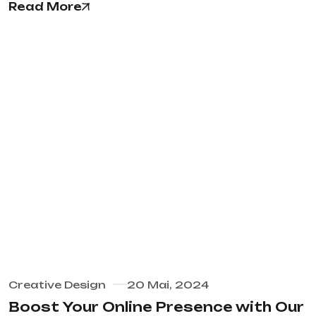
Read More
Creative Design
20 Mai, 2024
Boost Your Online Presence with Our