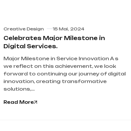
Creative Design
15 Mai, 2024
Celebrates Major Milestone in
Digital Services.
Major Milestone in Service Innovation A s
we reflect on this achievement, we look
forward to continuing our journey of digital
innovation, creating transformative
solutions,…
Read More