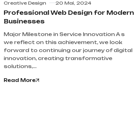
Creative Design
20 Mai, 2024
Professional Web Design for Modern
Businesses
Major Milestone in Service Innovation A s
we reflect on this achievement, we look
forward to continuing our journey of digital
innovation, creating transformative
solutions,…
Read More