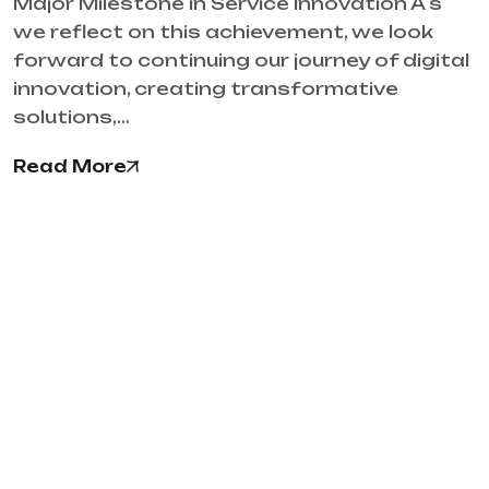
Major Milestone in Service Innovation A s
we reflect on this achievement, we look
forward to continuing our journey of digital
innovation, creating transformative
solutions,…
Read More