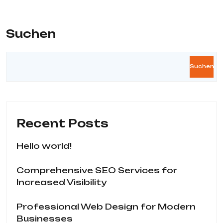
Suchen
Suchen
Recent Posts
Hello world!
Comprehensive SEO Services for
Increased Visibility
Professional Web Design for Modern
Businesses