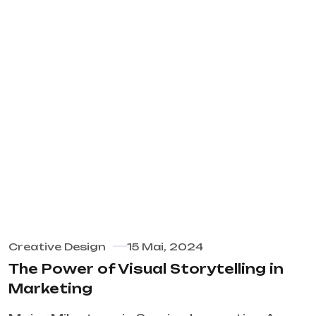
Creative Design
15 Mai, 2024
The Power of Visual Storytelling in
Marketing